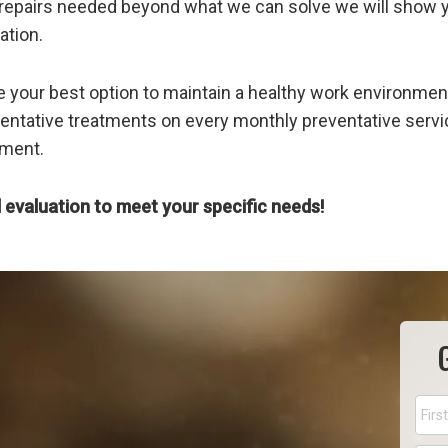
any repairs needed beyond what we can solve we will show 
ation.
e your best option to maintain a healthy work environment
ntative treatments on every monthly preventative servic
nment.
 evaluation to meet your specific needs!
Nam