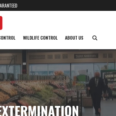
UARANTEED
CONTROL
WILDLIFE CONTROL
ABOUT US
EXTERMINATION