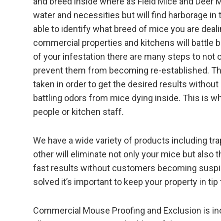
and breed inside where as Field Mice and Deer Mic
water and necessities but will find harborage in 
able to identify what breed of mice you are deali
commercial properties and kitchens will battle 
of your infestation there are many steps to not o
prevent them from becoming re-established. The
taken in order to get the desired results witho
battling odors from mice dying inside. This is why
people or kitchen staff.
We have a wide variety of products including tr
other will eliminate not only your mice but als
fast results without customers becoming suspic
solved it’s important to keep your property in tip
Commercial Mouse Proofing and Exclusion is incl