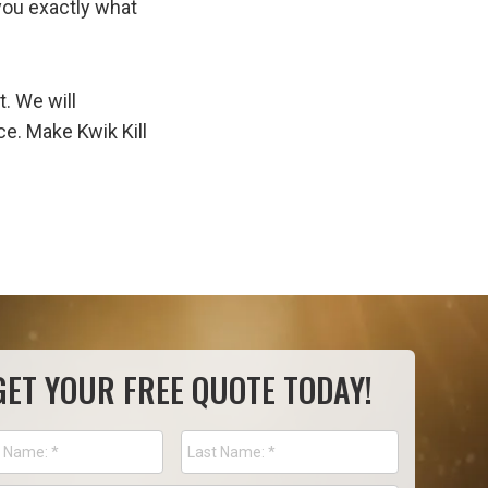
you exactly what
. We will
e. Make Kwik Kill
GET YOUR FREE QUOTE TODAY!
e
*
First
Last
Name
Name