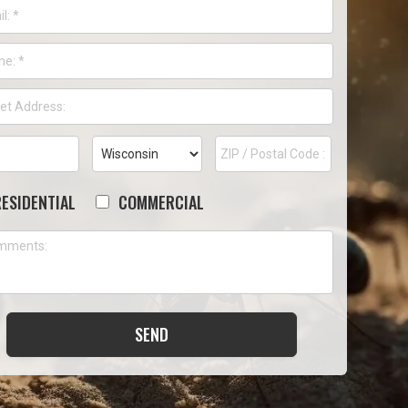
l
*
ne
*
ess
*
t
City
State
ZIP
ess
Code
RESIDENTIAL
COMMERCIAL
ose
ments
PTCHA