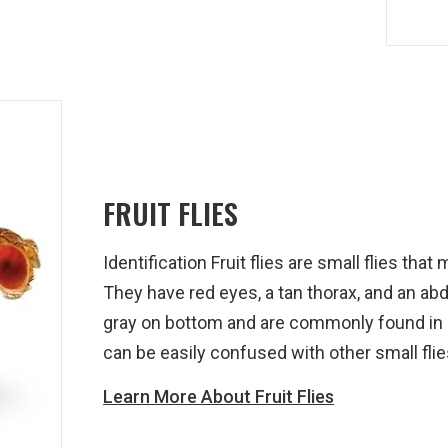
FRUIT FLIES
Identification Fruit flies are small flies th
They have red eyes, a tan thorax, and an ab
gray on bottom and are commonly found in
can be easily confused with other small flie
Learn More About Fruit Flies