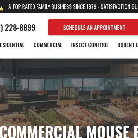
A TOP RATED FAMILY BUSINESS SINCE 1979 - SATISFACTION G
8) 228-8899
SCHEDULE AN APPOINTMENT
ESIDENTIAL
COMMERCIAL
INSECT CONTROL
RODENT 
COMMERCIAL MOUSE 