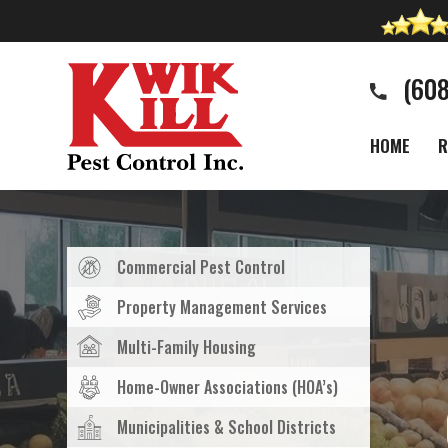
(60
HOME
R
Commercial Pest Control
Property Management Services
Multi-Family Housing
Home-Owner Associations (HOA’s)
Municipalities & School Districts