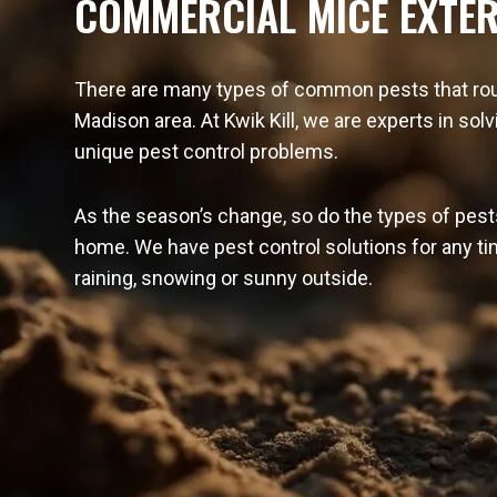
COMMERCIAL MICE EXTE
There are many types of common pests that rou
Madison area. At Kwik Kill, we are experts in sol
unique pest control problems.
As the season’s change, so do the types of pest
home. We have pest control solutions for any tim
raining, snowing or sunny outside.