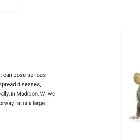
at can pose serious
 spread diseases,
lly, in Madison, WI we
rway rat is a large