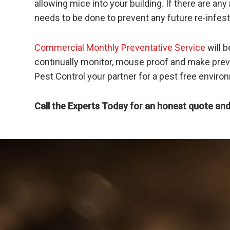
allowing mice into your building. If there are 
needs to be done to prevent any future re-infest
Commercial Monthly Preventative Service
will b
continually monitor, mouse proof and make preve
Pest Control your partner for a pest free enviro
Call the Experts Today for an honest quote and