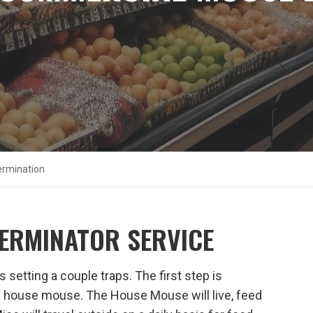
rmination
ERMINATOR SERVICE
setting a couple traps. The first step is
 the house mouse. The House Mouse will live, feed