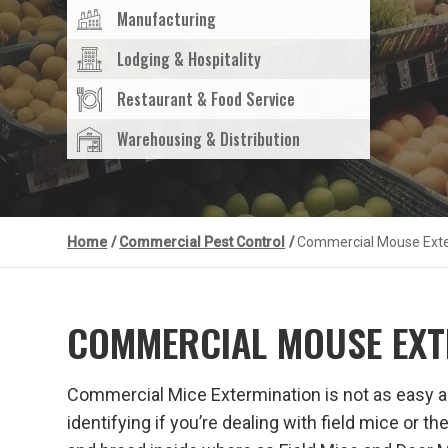
Manufacturing
Lodging & Hospitality
Restaurant & Food Service
Warehousing & Distribution
Home
/
Commercial Pest Control
/
Commercial Mouse Exte
COMMERCIAL MOUSE EXT
Commercial Mice Extermination is not as easy as 
identifying if you’re dealing with field mice or