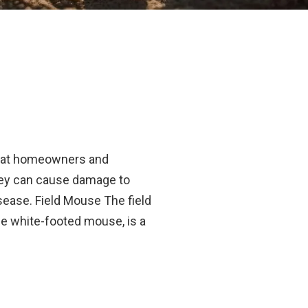
hat homeowners and
ey can cause damage to
sease. Field Mouse The field
e white-footed mouse, is a