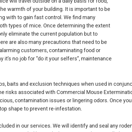
e will travel outside on a daily basis for food,
the warmth of your building. It is important to be
ng with to gain fast control. We find many
both types of mice. Once determining the extent
nly eliminate the current population but to
re are also many precautions that need to be
ut alarming customers, contaminating food or
 it’s no job for “do it your selfers”, maintenance
aps, baits and exclusion techniques when used in conjun
o the risks associated with Commercial Mouse Exterminati
ious, contamination issues or lingering odors. Once you
 top shape to prevent re-infestation.
uded in our services. We will identify and seal any roden