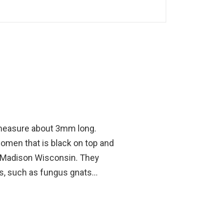
at measure about 3mm long.
domen that is black on top and
 Madison Wisconsin. They
s, such as fungus gnats...