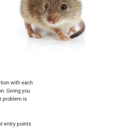
ction with each
on. Giving you
r problem is
t entry points