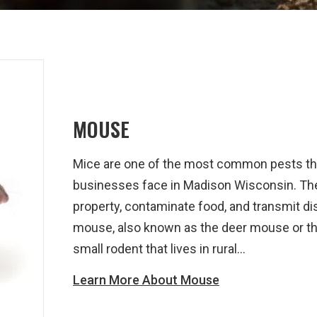
MOUSE
Mice are one of the most common pests t
businesses face in Madison Wisconsin. Th
property, contaminate food, and transmit di
mouse, also known as the deer mouse or th
small rodent that lives in rural...
Learn More About Mouse