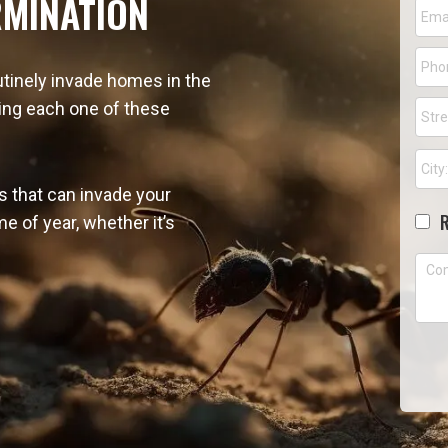
RMINATION
Emai
Pho
tinely invade homes in the
Addr
ving each one of these
Stree
Addr
s that can invade your
Cho
e of year, whether it’s
Com
CA