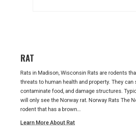
RAT
Rats in Madison, Wisconsin Rats are rodents th
threats to human health and property. They can
contaminate food, and damage structures. Typica
will only see the Norway rat. Norway Rats The No
rodent that has a brown...
Learn More About Rat