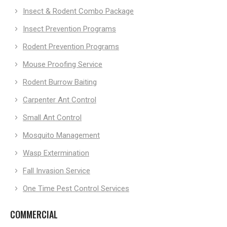
Insect & Rodent Combo Package
Insect Prevention Programs
Rodent Prevention Programs
Mouse Proofing Service
Rodent Burrow Baiting
Carpenter Ant Control
Small Ant Control
Mosquito Management
Wasp Extermination
Fall Invasion Service
One Time Pest Control Services
COMMERCIAL