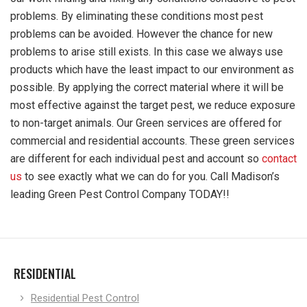
problems. By eliminating these conditions most pest
problems can be avoided. However the chance for new
problems to arise still exists. In this case we always use
products which have the least impact to our environment as
possible. By applying the correct material where it will be
most effective against the target pest, we reduce exposure
to non-target animals. Our Green services are offered for
commercial and residential accounts. These green services
are different for each individual pest and account so
contact
us
to see exactly what we can do for you. Call Madison’s
leading Green Pest Control Company TODAY!!
RESIDENTIAL
Residential Pest Control