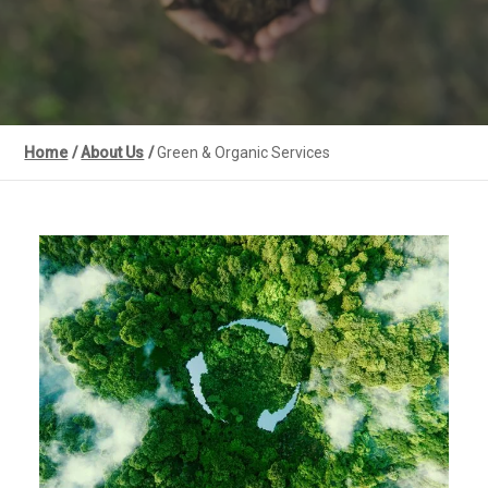
Home
/
About Us
/
Green & Organic Services