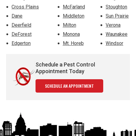
Cross Plains
McFarland
Stoughton
Dane
Middleton
Sun Prairie
Deerfield
Milton
Verona
DeForest
Monona
Waunakee
Edgerton
Mt. Horeb
Windsor
Schedule a Pest Control
Appointment Today
SCHEDULE AN APPOINTMENT