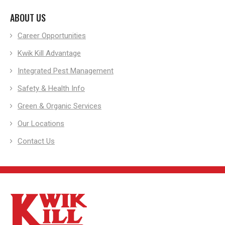
ABOUT US
Career Opportunities
Kwik Kill Advantage
Integrated Pest Management
Safety & Health Info
Green & Organic Services
Our Locations
Contact Us