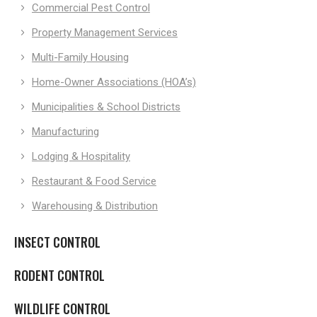
Commercial Pest Control
Property Management Services
Multi-Family Housing
Home-Owner Associations (HOA’s)
Municipalities & School Districts
Manufacturing
Lodging & Hospitality
Restaurant & Food Service
Warehousing & Distribution
INSECT CONTROL
RODENT CONTROL
WILDLIFE CONTROL