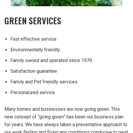
GREEN SERVICES
Fast effective service
Environmentally friendly
Family owned and operated since 1979
Satisfaction guarantee
Family and Pet friendly services
Personalized service
Many homes and businesses are now going green. This
new concept of “going green” has been our business plan
for years. We have always taken a preventative approach to
our work finding and fixing any conditions conducive to pest