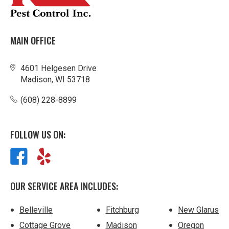
MAIN OFFICE
4601 Helgesen Drive
Madison, WI 53718
(608) 228-8899
FOLLOW US ON:
OUR SERVICE AREA INCLUDES:
Belleville
Fitchburg
New Glarus
Cottage Grove
Madison
Oregon