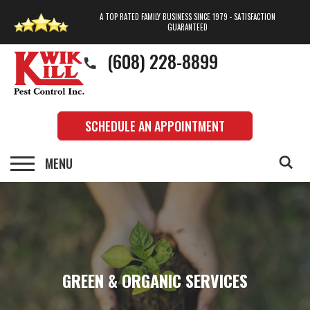
A TOP RATED FAMILY BUSINESS SINCE 1979 - SATISFACTION
GUARANTEED
(608) 228-8899
SCHEDULE AN APPOINTMENT
GREEN & ORGANIC SERVICES