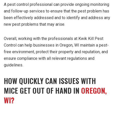
A pest control professional can provide ongoing monitoring
and follow-up services to ensure that the pest problem has
been effectively addressed and to identify and address any
new pest problems that may arise.
Overall, working with the professionals at Kwik Kill Pest
Control can help businesses in Oregon, WI maintain a pest-
free environment, protect their property and reputation, and
ensure compliance with all relevant regulations and
guidelines.
HOW QUICKLY CAN ISSUES WITH
MICE GET OUT OF HAND IN
OREGON,
WI?