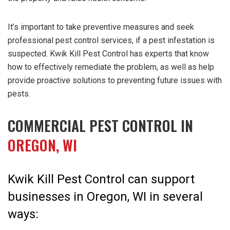
It’s important to take preventive measures and seek
professional pest control services, if a pest infestation is
suspected. Kwik Kill Pest Control has experts that know
how to effectively remediate the problem, as well as help
provide proactive solutions to preventing future issues with
pests.
COMMERCIAL PEST CONTROL IN
OREGON, WI
Kwik Kill Pest Control can support
businesses in Oregon, WI in several
ways: