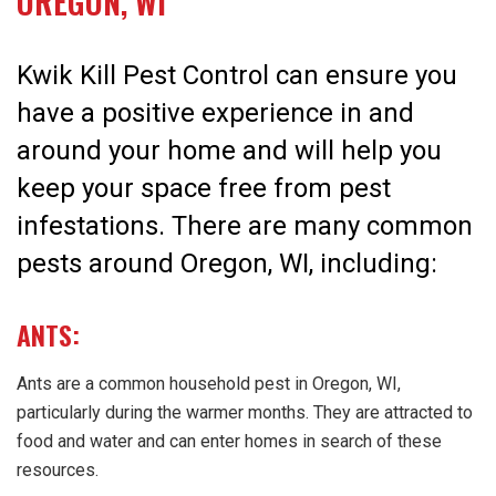
OREGON, WI
Kwik Kill Pest Control can ensure you
have a positive experience in and
around your home and will help you
keep your space free from pest
infestations. There are many common
pests around Oregon, WI, including:
ANTS:
Ants are a common household pest in Oregon, WI,
particularly during the warmer months. They are attracted to
food and water and can enter homes in search of these
resources.