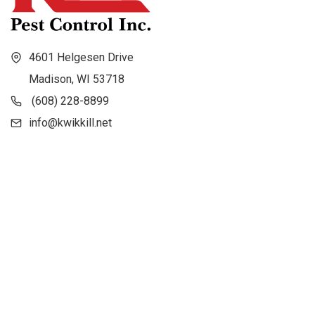
4601 Helgesen Drive
Madison, WI 53718
(608) 228-8899
info@kwikkill.net