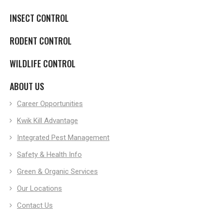
INSECT CONTROL
RODENT CONTROL
WILDLIFE CONTROL
ABOUT US
Career Opportunities
Kwik Kill Advantage
Integrated Pest Management
Safety & Health Info
Green & Organic Services
Our Locations
Contact Us