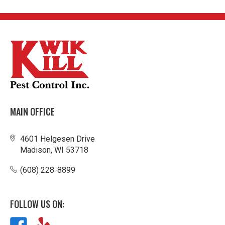
MAIN OFFICE
4601 Helgesen Drive
Madison, WI 53718
(608) 228-8899
FOLLOW US ON: