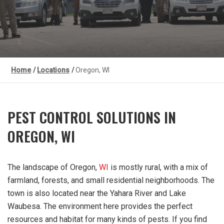
Home
/
Locations
/
Oregon, WI
PEST CONTROL SOLUTIONS IN
OREGON, WI
The landscape of Oregon,
WI
is mostly rural, with a mix of
farmland, forests, and small residential neighborhoods. The
town is also located near the Yahara River and Lake
Waubesa. The environment here provides the perfect
resources and habitat for many kinds of pests. If you find