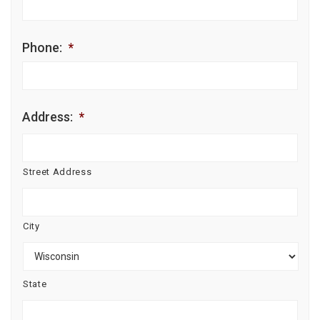
Phone:
*
Address:
*
Street Address
City
State