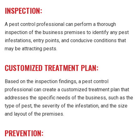
INSPECTION:
A pest control professional can perform a thorough
inspection of the business premises to identify any pest
infestations, entry points, and conducive conditions that
may be attracting pests.
CUSTOMIZED TREATMENT PLAN:
Based on the inspection findings, a pest control
professional can create a customized treatment plan that
addresses the specific needs of the business, such as the
type of pest, the severity of the infestation, and the size
and layout of the premises.
PREVENTION: