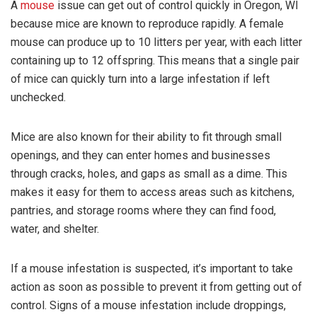
A
mouse
issue can get out of control quickly in Oregon, WI
because mice are known to reproduce rapidly. A female
mouse can produce up to 10 litters per year, with each litter
containing up to 12 offspring. This means that a single pair
of mice can quickly turn into a large infestation if left
unchecked.
Mice are also known for their ability to fit through small
openings, and they can enter homes and businesses
through cracks, holes, and gaps as small as a dime. This
makes it easy for them to access areas such as kitchens,
pantries, and storage rooms where they can find food,
water, and shelter.
If a mouse infestation is suspected, it’s important to take
action as soon as possible to prevent it from getting out of
control. Signs of a mouse infestation include droppings,