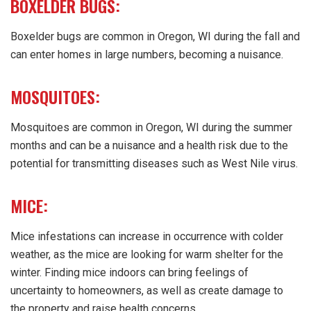
BOXELDER BUGS:
Boxelder bugs are common in Oregon, WI during the fall and
can enter homes in large numbers, becoming a nuisance.
MOSQUITOES:
Mosquitoes are common in Oregon, WI during the summer
months and can be a nuisance and a health risk due to the
potential for transmitting diseases such as West Nile virus.
MICE:
Mice infestations can increase in occurrence with colder
weather, as the mice are looking for warm shelter for the
winter. Finding mice indoors can bring feelings of
uncertainty to homeowners, as well as create damage to
the property and raise health concerns.