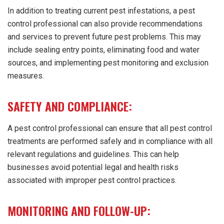
In addition to treating current pest infestations, a pest
control professional can also provide recommendations
and services to prevent future pest problems. This may
include sealing entry points, eliminating food and water
sources, and implementing pest monitoring and exclusion
measures.
SAFETY AND COMPLIANCE:
A pest control professional can ensure that all pest control
treatments are performed safely and in compliance with all
relevant regulations and guidelines. This can help
businesses avoid potential legal and health risks
associated with improper pest control practices.
MONITORING AND FOLLOW-UP: