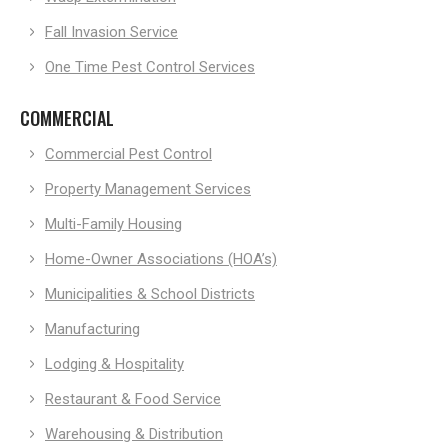
Fall Invasion Service
One Time Pest Control Services
COMMERCIAL
Commercial Pest Control
Property Management Services
Multi-Family Housing
Home-Owner Associations (HOA’s)
Municipalities & School Districts
Manufacturing
Lodging & Hospitality
Restaurant & Food Service
Warehousing & Distribution