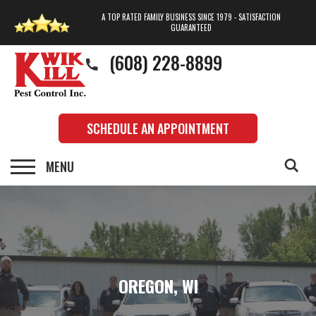
A TOP RATED FAMILY BUSINESS SINCE 1979 - SATISFACTION
GUARANTEED
(608) 228-8899
SCHEDULE AN APPOINTMENT
OREGON, WI