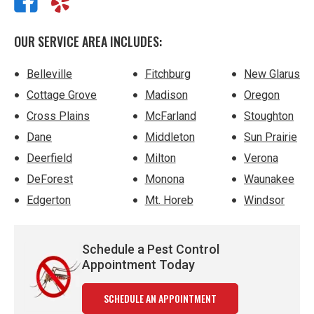
OUR SERVICE AREA INCLUDES:
Belleville
Fitchburg
New Glarus
Cottage Grove
Madison
Oregon
Cross Plains
McFarland
Stoughton
Dane
Middleton
Sun Prairie
Deerfield
Milton
Verona
DeForest
Monona
Waunakee
Edgerton
Mt. Horeb
Windsor
Schedule a Pest Control
Appointment Today
SCHEDULE AN APPOINTMENT