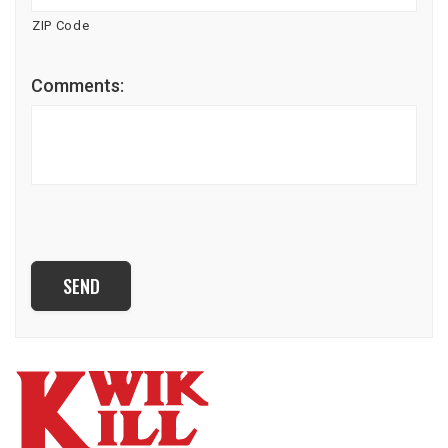
ZIP Code
Comments:
CAPTCHA