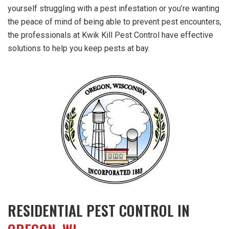
yourself struggling with a pest infestation or you’re wanting
the peace of mind of being able to prevent pest encounters,
the professionals at Kwik Kill Pest Control have effective
solutions to help you keep pests at bay.
RESIDENTIAL PEST CONTROL IN