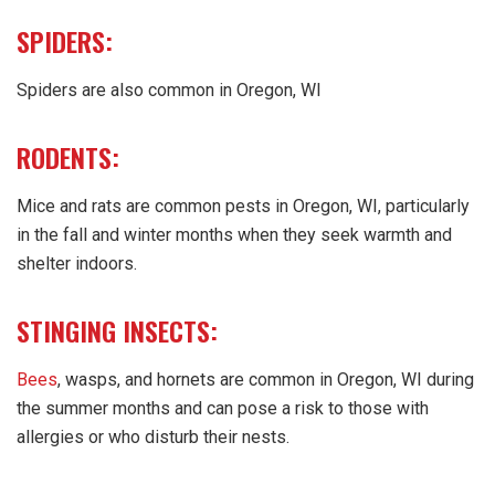
SPIDERS:
Spiders are also common in Oregon, WI
RODENTS:
Mice and rats are common pests in Oregon, WI, particularly
in the fall and winter months when they seek warmth and
shelter indoors.
STINGING INSECTS:
Bees
, wasps, and hornets are common in Oregon, WI during
the summer months and can pose a risk to those with
allergies or who disturb their nests.