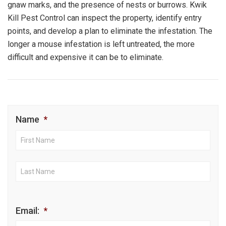
gnaw marks, and the presence of nests or burrows. Kwik
Kill Pest Control can inspect the property, identify entry
points, and develop a plan to eliminate the infestation. The
longer a mouse infestation is left untreated, the more
difficult and expensive it can be to eliminate.
Name
*
First
Nam
Last
Nam
Email:
*