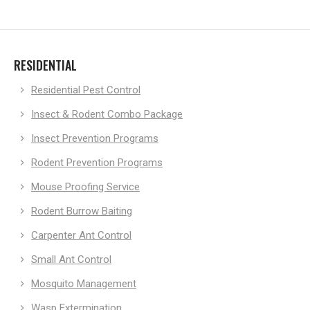
RESIDENTIAL
Residential Pest Control
Insect & Rodent Combo Package
Insect Prevention Programs
Rodent Prevention Programs
Mouse Proofing Service
Rodent Burrow Baiting
Carpenter Ant Control
Small Ant Control
Mosquito Management
Wasp Extermination