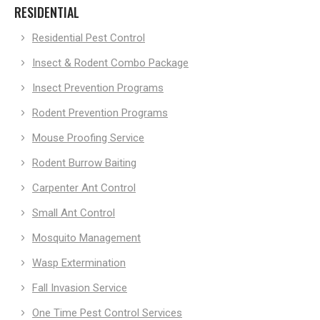
RESIDENTIAL
Residential Pest Control
Insect & Rodent Combo Package
Insect Prevention Programs
Rodent Prevention Programs
Mouse Proofing Service
Rodent Burrow Baiting
Carpenter Ant Control
Small Ant Control
Mosquito Management
Wasp Extermination
Fall Invasion Service
One Time Pest Control Services