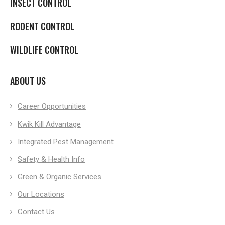
INSECT CONTROL
RODENT CONTROL
WILDLIFE CONTROL
ABOUT US
Career Opportunities
Kwik Kill Advantage
Integrated Pest Management
Safety & Health Info
Green & Organic Services
Our Locations
Contact Us