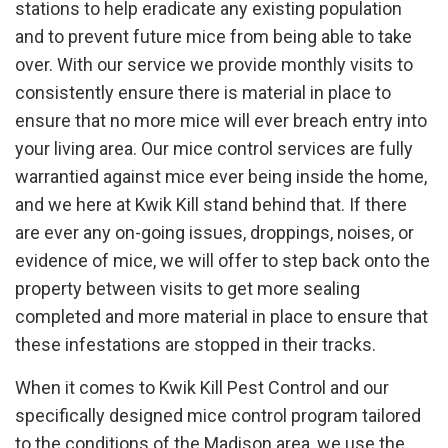
stations to help eradicate any existing population
and to prevent future mice from being able to take
over. With our service we provide monthly visits to
consistently ensure there is material in place to
ensure that no more mice will ever breach entry into
your living area. Our mice control services are fully
warrantied against mice ever being inside the home,
and we here at Kwik Kill stand behind that. If there
are ever any on-going issues, droppings, noises, or
evidence of mice, we will offer to step back onto the
property between visits to get more sealing
completed and more material in place to ensure that
these infestations are stopped in their tracks.
When it comes to Kwik Kill Pest Control and our
specifically designed mice control program tailored
to the conditions of the Madison area, we use the