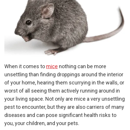
When it comes to
mice
nothing can be more
unsettling than finding droppings around the interior
of your home, hearing them scurrying in the walls, or
worst of all seeing them actively running around in
your living space. Not only are mice a very unsettling
pest to encounter, but they are also carriers of many
diseases and can pose significant health risks to
you, your children, and your pets.