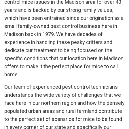
control mice issues in the Madison area for over 40
years and is backed by our strong family values,
which have been entrained since our origination as a
small family-owned pest control business here in
Madison back in 1979. We have decades of
experience in handling these pesky critters and
dedicate our treatment to being focused on the
specific conditions that our location here in Madison
offers to make it the perfect place for mice to call
home.
Our team of experienced pest control technicians
understands the wide variety of challenges that we
face here in our northern region and how the densely
populated urban areas and rural farmland contribute
to the perfect set of scenarios for mice to be found
in every corner of our state and specifically our