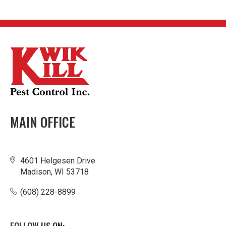
MAIN OFFICE
4601 Helgesen Drive
Madison, WI 53718
(608) 228-8899