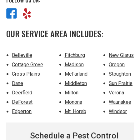
FOLLOW US ON:
OUR SERVICE AREA INCLUDES:
Belleville
Fitchburg
New Glarus
Cottage Grove
Madison
Oregon
Cross Plains
McFarland
Stoughton
Dane
Middleton
Sun Prairie
Deerfield
Milton
Verona
DeForest
Monona
Waunakee
Edgerton
Mt. Horeb
Windsor
Schedule a Pest Control