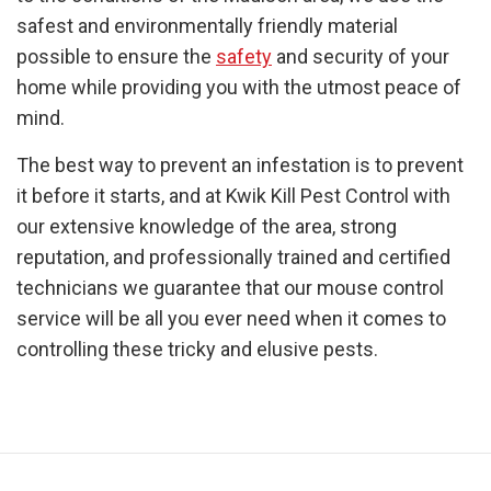
safest and environmentally friendly material
possible to ensure the
safety
and security of your
home while providing you with the utmost peace of
mind.
The best way to prevent an infestation is to prevent
it before it starts, and at Kwik Kill Pest Control with
our extensive knowledge of the area, strong
reputation, and professionally trained and certified
technicians we guarantee that our mouse control
service will be all you ever need when it comes to
controlling these tricky and elusive pests.