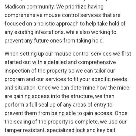
Madison community. We prioritize having
comprehensive mouse control services that are
focused on a holistic approach to help take hold of
any existing infestations, while also working to
prevent any future ones from taking hold.
When setting up our mouse control services we first
started out with a detailed and comprehensive
inspection of the property so we can tailor our
program and our services to fit your specific needs
and situation. Once we can determine how the mice
are gaining access into the structure, we then
perform a full seal up of any areas of entry to
prevent them from being able to gain access. Once
the sealing of the property is complete, we use our
tamper resistant, specialized lock and key bait