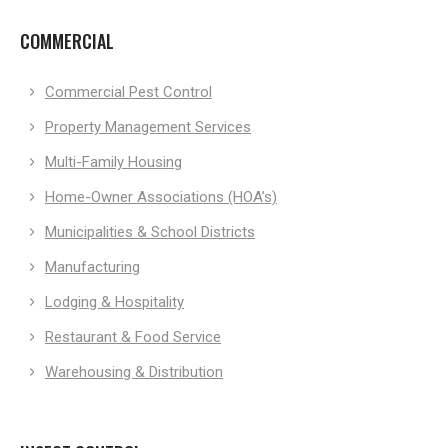
COMMERCIAL
Commercial Pest Control
Property Management Services
Multi-Family Housing
Home-Owner Associations (HOA’s)
Municipalities & School Districts
Manufacturing
Lodging & Hospitality
Restaurant & Food Service
Warehousing & Distribution