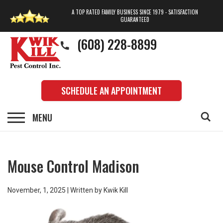
A TOP RATED FAMILY BUSINESS SINCE 1979 - SATISFACTION
GUARANTEED
(608) 228-8899
SCHEDULE AN APPOINTMENT
Mouse Control Madison
November, 1, 2025 | Written by Kwik Kill