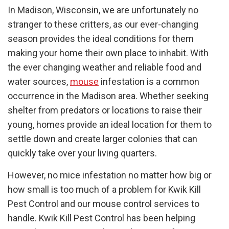
In Madison, Wisconsin, we are unfortunately no
stranger to these critters, as our ever-changing
season provides the ideal conditions for them
making your home their own place to inhabit. With
the ever changing weather and reliable food and
water sources,
mouse
infestation is a common
occurrence in the Madison area. Whether seeking
shelter from predators or locations to raise their
young, homes provide an ideal location for them to
settle down and create larger colonies that can
quickly take over your living quarters.
However, no mice infestation no matter how big or
how small is too much of a problem for Kwik Kill
Pest Control and our mouse control services to
handle. Kwik Kill Pest Control has been helping